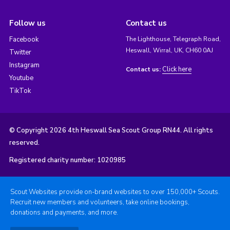
Follow us
Contact us
Facebook
The Lighthouse, Telegraph Road,
Heswall, Wirral, UK, CH60 0AJ
Twitter
Instagram
Click here
Contact us:
Youtube
TikTok
© Copyright 2026 4th Heswall Sea Scout Group RN44. All rights
reserved.
Registered charity number: 1020985
Scout Websites provide on-brand websites to over 150,000+ Scouts.
Recruit new members and volunteers, take online bookings,
donations and payments, and more.