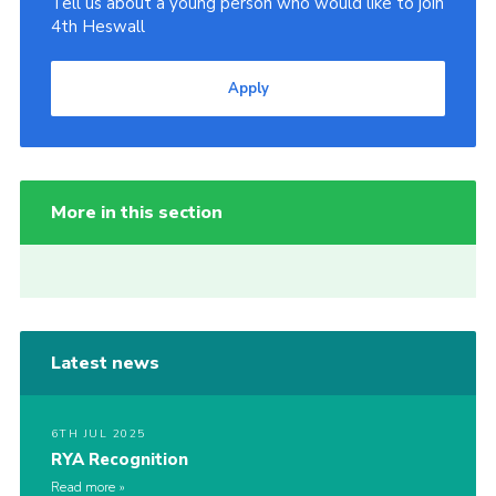
Tell us about a young person who would like to join
4th Heswall
Apply
More in this section
Latest news
6TH JUL 2025
RYA Recognition
Read more