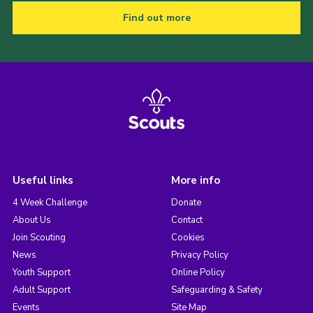
Find out more
Useful links
More info
4 Week Challenge
Donate
About Us
Contact
Join Scouting
Cookies
News
Privacy Policy
Youth Support
Online Policy
Adult Support
Safeguarding & Safety
Events
Site Map