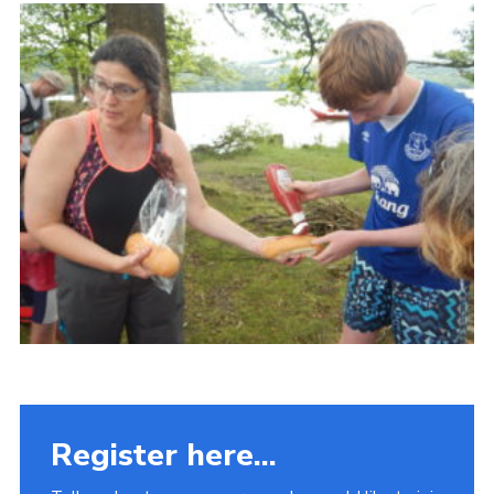
Fundraising
Vacancy Board
Adult Application
Meet the Team
Register here...