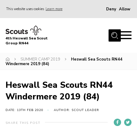
Deny
Allow
This website uses cookies
Learn more
Menu
Home
4th Heswall Sea Scout
About
Group RN44
News
SUMMER CAMP 2019
Heswall Sea Scouts RN44
Windermere 2019 (84)
Race Across Wirral
Gallery
Heswall Sea Scouts RN44
Badges
Windermere 2019 (84)
Register
Volunteering
DATE: 13TH FEB 2020
AUTHOR: SCOUT LEADER
Contact
SHARE THIS POST
Members