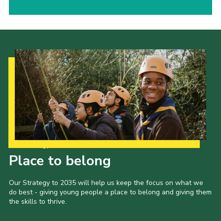
Our Strategy to 2035
Place to belong
Our Strategy to 2035 will help us keep the focus on what we
do best - giving young people a place to belong and giving them
the skills to thrive.