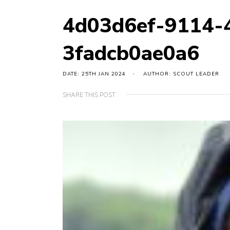
4d03d6ef-9114-
3fadcb0ae0a6
DATE: 25TH JAN 2024
AUTHOR: SCOUT LEADER
SHARE THIS POST