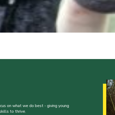
ocus on what we do best - giving young
ills to thrive.