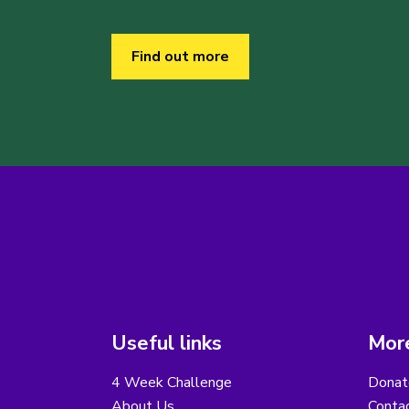
Find out more
Useful links
More
4 Week Challenge
Donat
About Us
Conta