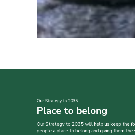
Our Strategy to 2035
Place to belong
Our Strategy to 2035 will help us keep the f
people a place to belong and giving them the sk