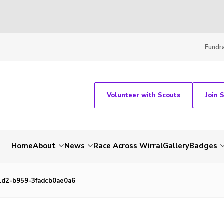
Fundra
Volunteer with Scouts
Join 
Home
About
News
Race Across Wirral
Gallery
Badges
1d2-b959-3fadcb0ae0a6