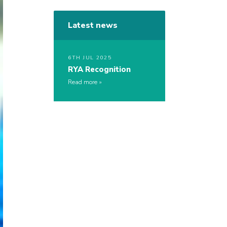
Latest news
6TH JUL 2025
RYA Recognition
Read more