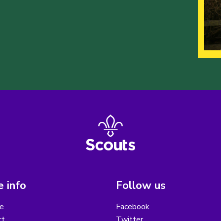
 info
Follow us
e
Facebook
ct
Twitter