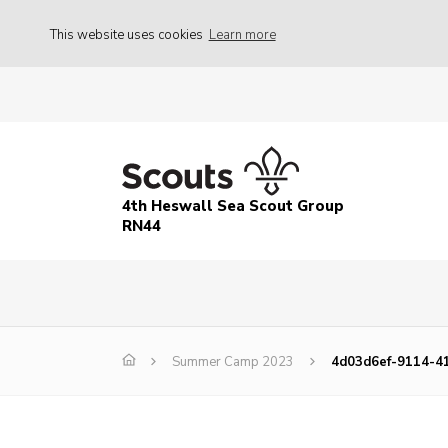
This website uses cookies
Learn more
4th Heswall Sea Scout Group
RN44
Summer Camp 2023
4d03d6ef-9114-4