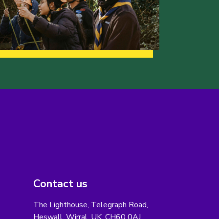
Contact us
The Lighthouse, Telegraph Road,
Heswall, Wirral, UK, CH60 0AJ