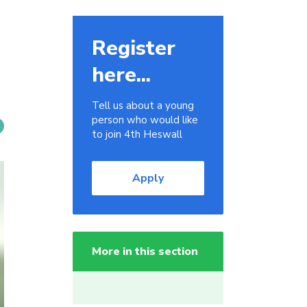
Register
here...
Tell us about a young
person who would like
to join 4th Heswall
Apply
More in this section