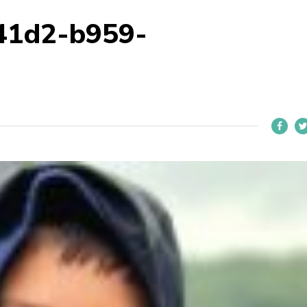
41d2-b959-