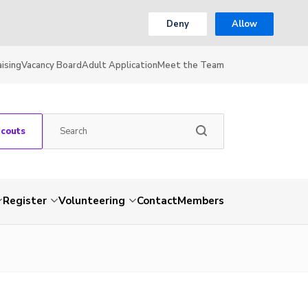
Deny
Allow
ising
Vacancy Board
Adult Application
Meet the Team
Scouts
Register
Volunteering
Contact
Members