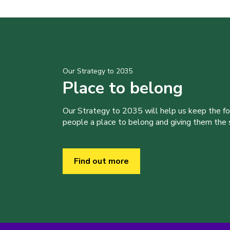
Our Strategy to 2035
Place to belong
Our Strategy to 2035 will help us keep the f
people a place to belong and giving them the sk
Find out more