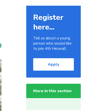
Register
here...
Tell us about a young
person who would like
to join 4th Heswall
Apply
More in this section