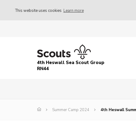
This website uses cookies
Learn more
4th Heswall Sea Scout Group
RN44
Summer Camp 2024
4th Heswall Summ