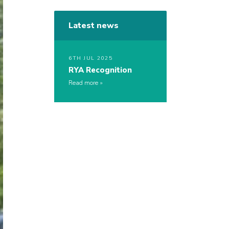
Latest news
6TH JUL 2025
RYA Recognition
Read more