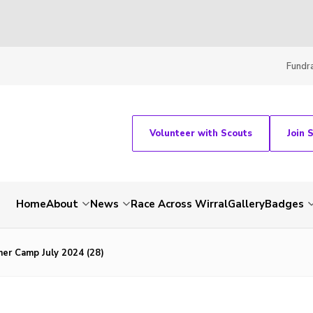
Fundra
Volunteer with Scouts
Join 
Home
About
News
Race Across Wirral
Gallery
Badges
er Camp July 2024 (28)