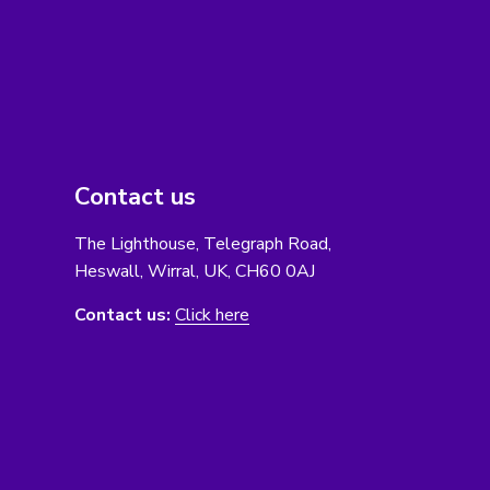
Contact us
The Lighthouse, Telegraph Road,
Heswall, Wirral, UK, CH60 0AJ
Contact us:
Click here