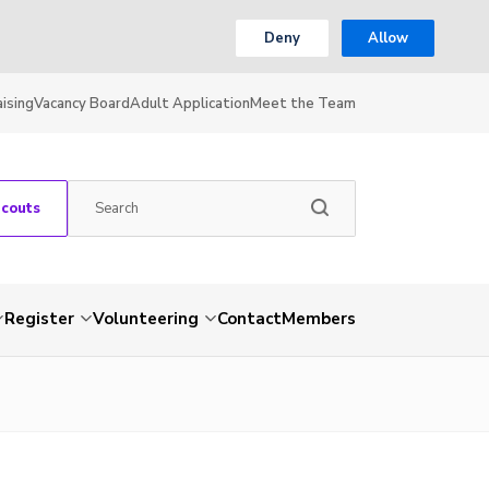
Deny
Allow
ising
Vacancy Board
Adult Application
Meet the Team
Scouts
Register
Volunteering
Contact
Members