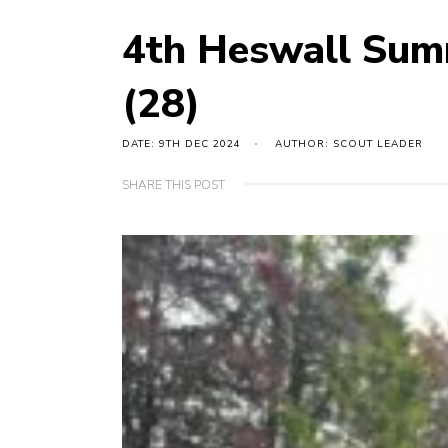
4th Heswall Sum
(28)
DATE: 9TH DEC 2024
AUTHOR: SCOUT LEADER
SHARE THIS POST