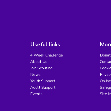
Useful links
More
4 Week Challenge
Donat
About Us
Conta
Join Scouting
Cooki
News
Privac
Youth Support
Online
Adult Support
Safegu
Events
Site 