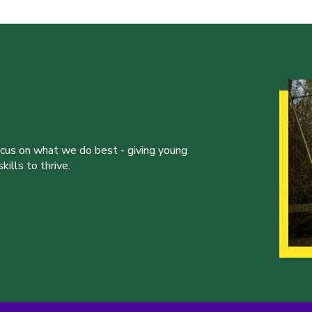
ocus on what we do best - giving young
ills to thrive.