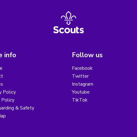
 info
Follow us
e
Facebook
ct
Twitter
es
Instagram
y Policy
Youtube
 Policy
TikTok
arding & Safety
Map