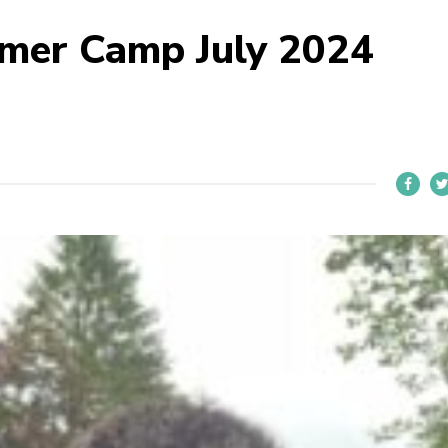
mer Camp July 2024