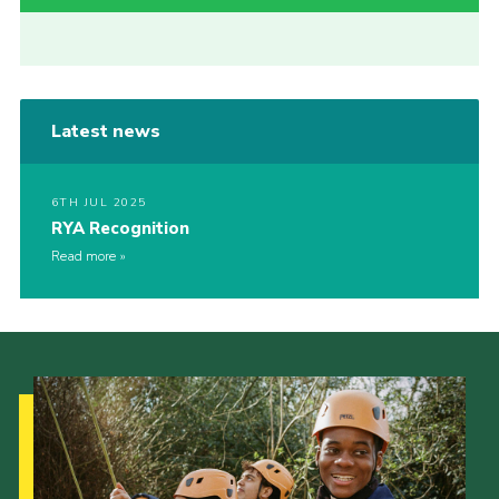
Latest news
6TH JUL 2025
RYA Recognition
Read more