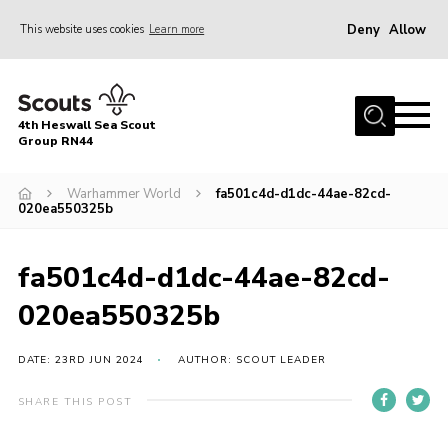
Deny
Allow
This website uses cookies
Learn more
Menu
Home
4th Heswall Sea Scout
About
Group RN44
News
Warhammer World
fa501c4d-d1dc-44ae-82cd-
020ea550325b
Race Across Wirral
Gallery
fa501c4d-d1dc-44ae-82cd-
Badges
020ea550325b
Register
Volunteering
DATE: 23RD JUN 2024
AUTHOR: SCOUT LEADER
Contact
SHARE THIS POST
Members