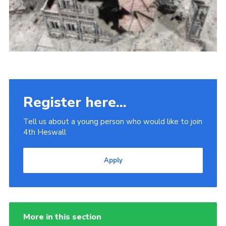
Register here...
Tell us about a young person who would like to join
4th Heswall
Apply
More in this section