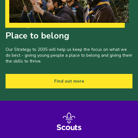
Our Strategy to 2035
Place to belong
Our Strategy to 2035 will help us keep the focus on what we
do best - giving young people a place to belong and giving them
the skills to thrive.
Find out more