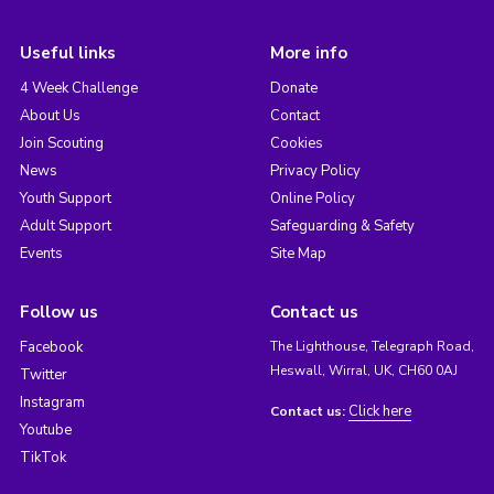
Useful links
More info
4 Week Challenge
Donate
About Us
Contact
Join Scouting
Cookies
News
Privacy Policy
Youth Support
Online Policy
Adult Support
Safeguarding & Safety
Events
Site Map
Follow us
Contact us
Facebook
The Lighthouse, Telegraph Road,
Heswall, Wirral, UK, CH60 0AJ
Twitter
Instagram
Click here
Contact us:
Youtube
TikTok