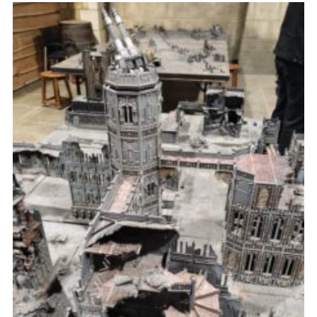
Fundraising
Vacancy Board
Adult Application
Meet the Team