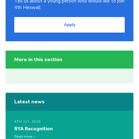
Tell us about a young person who would like to join
4th Heswall
Apply
More in this section
Latest news
6TH JUL 2025
RYA Recognition
Read more