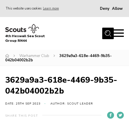
Deny
Allow
This website uses cookies
Learn more
Menu
Home
4th Heswall Sea Scout
About
Group RN44
News
Warhammer Club
3629a9a3-618e-4469-9b35-
042b04002b2b
Race Across Wirral
Gallery
3629a9a3-618e-4469-9b35-
Badges
042b04002b2b
Register
Volunteering
DATE: 25TH SEP 2023
AUTHOR: SCOUT LEADER
Contact
SHARE THIS POST
Members