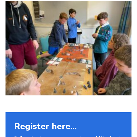
Fundraising
Vacancy Board
Adult Application
Meet the Team
Register here...