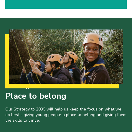
Our Strategy to 2035
Place to belong
Our Strategy to 2035 will help us keep the focus on what we
do best - giving young people a place to belong and giving them
the skills to thrive.