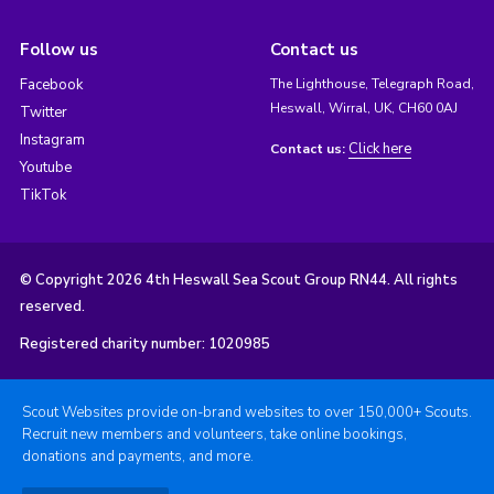
Follow us
Contact us
Facebook
The Lighthouse, Telegraph Road,
Heswall, Wirral, UK, CH60 0AJ
Twitter
Instagram
Click here
Contact us:
Youtube
TikTok
© Copyright 2026 4th Heswall Sea Scout Group RN44. All rights
reserved.
Registered charity number: 1020985
Scout Websites provide on-brand websites to over 150,000+ Scouts.
Recruit new members and volunteers, take online bookings,
donations and payments, and more.