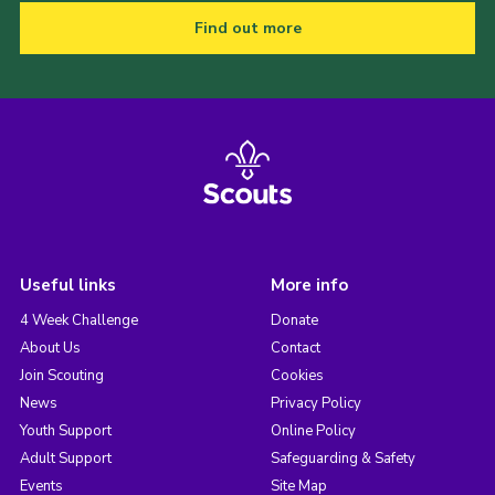
Find out more
Useful links
More info
4 Week Challenge
Donate
About Us
Contact
Join Scouting
Cookies
News
Privacy Policy
Youth Support
Online Policy
Adult Support
Safeguarding & Safety
Events
Site Map