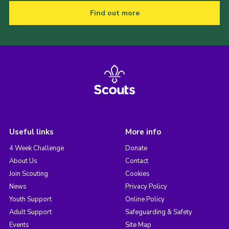
Find out more
Useful links
More info
4 Week Challenge
Donate
About Us
Contact
Join Scouting
Cookies
News
Privacy Policy
Youth Support
Online Policy
Adult Support
Safeguarding & Safety
Events
Site Map