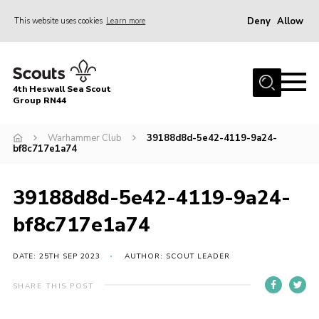
Deny
Allow
This website uses cookies
Learn more
Menu
Home
4th Heswall Sea Scout
About
Group RN44
News
Warhammer Club
39188d8d-5e42-4119-9a24-
bf8c717e1a74
Race Across Wirral
Gallery
39188d8d-5e42-4119-9a24-
Badges
bf8c717e1a74
Register
Volunteering
DATE: 25TH SEP 2023
AUTHOR: SCOUT LEADER
Contact
SHARE THIS POST
Members