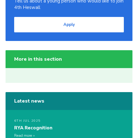
Tell us about a young person who would like to join
4th Heswall
Apply
More in this section
Latest news
6TH JUL 2025
RYA Recognition
Read more