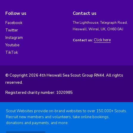
Follow us
Contact us
Facebook
The Lighthouse, Telegraph Road,
Heswall, Wirral, UK, CH60 0AJ
Twitter
Instagram
Click here
Contact us:
Youtube
TikTok
© Copyright 2026 4th Heswall Sea Scout Group RN44. All rights
reserved.
Registered charity number: 1020985
Scout Websites provide on-brand websites to over 150,000+ Scouts.
Recruit new members and volunteers, take online bookings,
donations and payments, and more.