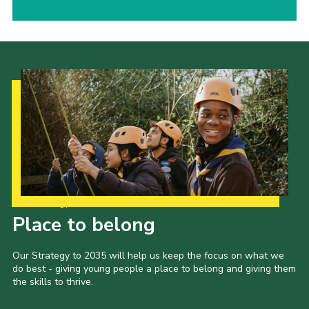
Our Strategy to 2035
Place to belong
Our Strategy to 2035 will help us keep the focus on what we
do best - giving young people a place to belong and giving them
the skills to thrive.