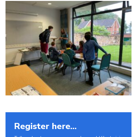
Fundraising
Vacancy Board
Adult Application
Meet the Team
Register here...