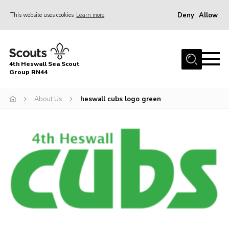
Deny
Allow
This website uses cookies
Learn more
Menu
Home
4th Heswall Sea Scout
About
Group RN44
News
About Us
heswall cubs logo green
Race Across Wirral
Gallery
Badges
Register
Volunteering
Contact
Members