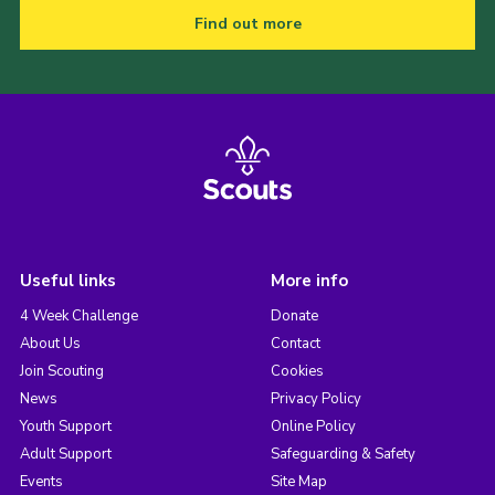
Find out more
Useful links
More info
4 Week Challenge
Donate
About Us
Contact
Join Scouting
Cookies
News
Privacy Policy
Youth Support
Online Policy
Adult Support
Safeguarding & Safety
Events
Site Map