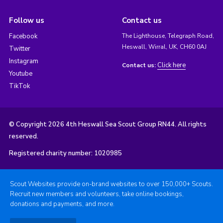
Follow us
Contact us
Facebook
The Lighthouse, Telegraph Road,
Heswall, Wirral, UK, CH60 0AJ
Twitter
Instagram
Click here
Contact us:
Youtube
TikTok
© Copyright 2026 4th Heswall Sea Scout Group RN44. All rights
reserved.
Registered charity number: 1020985
Scout Websites provide on-brand websites to over 150,000+ Scouts.
Recruit new members and volunteers, take online bookings,
donations and payments, and more.