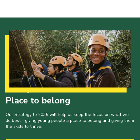
Fundraising
Vacancy Board
Adult Application
Meet the Team
Our Strategy to 2035
Place to belong
Our Strategy to 2035 will help us keep the focus on what we
do best - giving young people a place to belong and giving them
the skills to thrive.