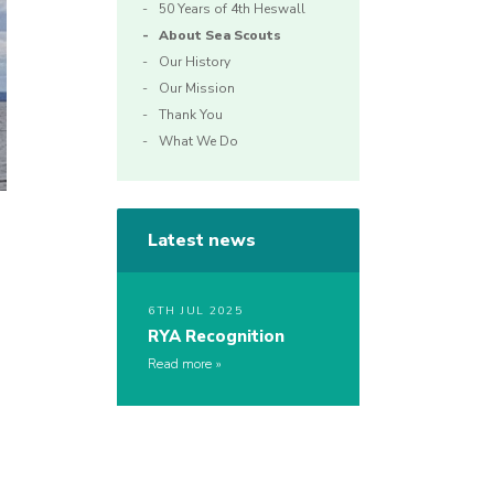
50 Years of 4th Heswall
About Sea Scouts
Our History
Our Mission
Thank You
What We Do
Latest news
6TH JUL 2025
RYA Recognition
Read more