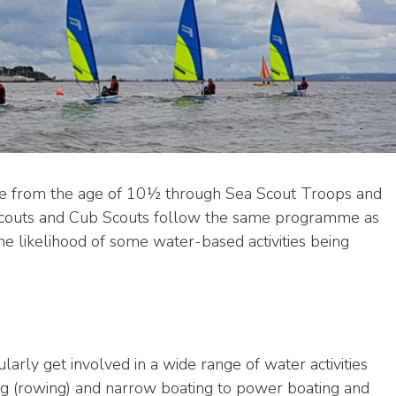
ple from the age of 10½ through Sea Scout Troops and
Scouts and Cub Scouts follow the same programme as
he likelihood of some water-based activities being
arly get involved in a wide range of water activities
ling (rowing) and narrow boating to power boating and