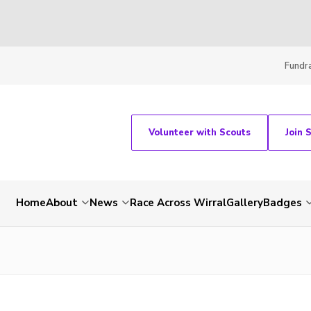
Fundra
Volunteer with Scouts
Join 
Home
About
News
Race Across Wirral
Gallery
Badges