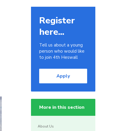
Register
here...
Tell us about a young
person who would like
to join 4th Heswall
Apply
More in this section
About Us