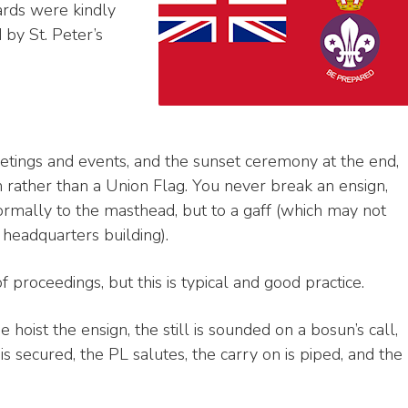
ards were kindly
by St. Peter’s
etings and events, and the sunset ceremony at the end,
 rather than a Union Flag. You never break an ensign,
 normally to the masthead, but to a gaff (which may not
 headquarters building).
of proceedings, but this is typical and good practice.
hoist the ensign, the still is sounded on a bosun’s call,
 secured, the PL salutes, the carry on is piped, and the