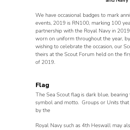
We have occasional badges to mark anni
events, 2019 is RN100, marking 100 yea
partnership with the Royal Navy in 2019
worn on uniform throughout the year, b
wishing to celebrate the occasion, our Sc
theirs at the Scout Forum held on the fi
of 2019.
Flag
The Sea Scout flag is dark blue, bearing
symbol and motto. Groups or Units that
by the
Royal Navy such as 4th Heswall may als