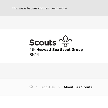
This website uses cookies
Learn more
4th Heswall Sea Scout Group
RN44
About Us
About Sea Scouts