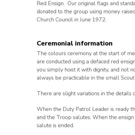
Red Ensign. Our original flags and stand
donated to the group using money raised 
Church Council in June 1972.
Ceremonial information
The colours ceremony at the start of me
are conducted using a defaced red ensign
you simply hoist it with dignity, and not
always be practicable in the small Scout
There are slight variations in the details 
When the Duty Patrol Leader is ready the 
and the Troop salutes. When the ensign is
salute is ended.