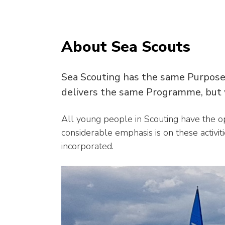
About Sea Scouts
Sea Scouting has the same Purpose
delivers the same Programme, but w
All young people in Scouting have the opp
considerable emphasis is on these activit
incorporated.