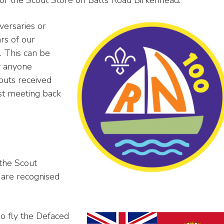
versaries or
rs of our
. This can be
y anyone
outs received
rst meeting back
 the Scout
 are recognised
o fly the Defaced