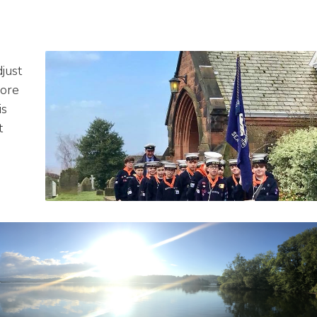
just
more
is
t