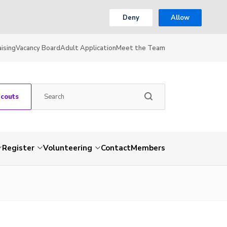
Deny
Allow
ising
Vacancy Board
Adult Application
Meet the Team
Scouts
Register
Volunteering
Contact
Members