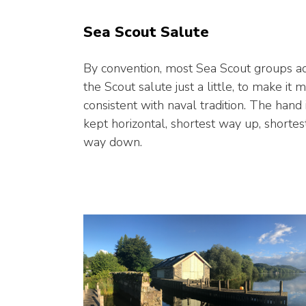
Sea Scout Salute
By convention, most Sea Scout groups ad
the Scout salute just a little, to make it 
consistent with naval tradition. The hand 
kept horizontal, shortest way up, shortes
way down.