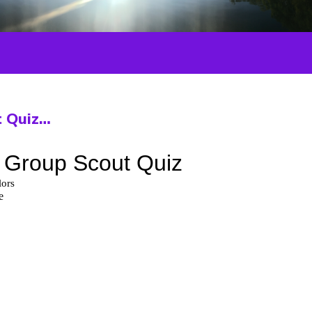
t Quiz…