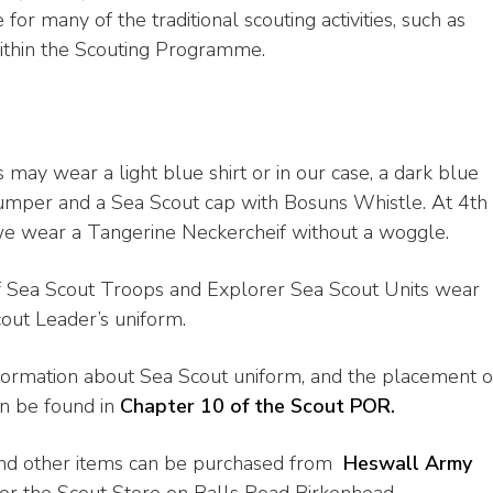
 for many of the traditional scouting activities, such as
 within the Scouting Programme.
 may wear a light blue shirt or in our case, a dark blue
umper and a Sea Scout cap with Bosuns Whistle. At 4th
e wear a Tangerine Neckercheif without a woggle.
f Sea Scout Troops and Explorer Sea Scout Units wear
out Leader’s uniform.
formation about Sea Scout uniform, and the placement o
n be found in
Chapter 10 of the Scout POR.
nd other items can be purchased from
Heswall Army
or the Scout Store on Balls Road Birkenhead.