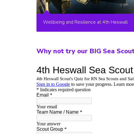
Wellbeing and Resilience at 4th Heswall
Why not try our BIG Sea Scou