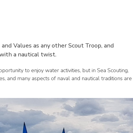
 and Values as any other Scout Troop, and
ith a nautical twist.
ortunity to enjoy water activities, but in Sea Scouting,
ies, and many aspects of naval and nautical traditions are