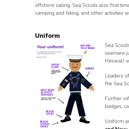
offshore sailing. Sea Scouts also find time
camping and hiking, and other activities
Uniform
Sea Scouts
seamans j
Heswall w
Leaders o
the Sea Sc
Further in
badges, ca
Uniform a
and Navy