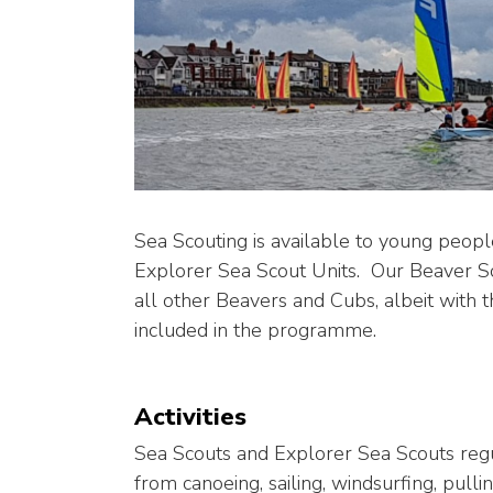
Sea Scouting is available to young peo
Explorer Sea Scout Units. Our Beaver 
all other Beavers and Cubs, albeit with t
included in the programme.
Activities
Sea Scouts and Explorer Sea Scouts regul
from canoeing, sailing, windsurfing, pul