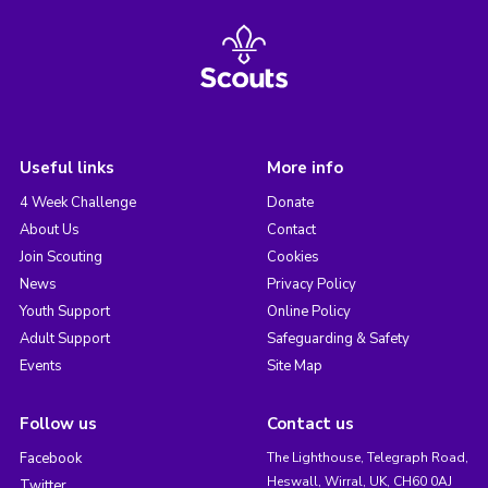
Useful links
More info
4 Week Challenge
Donate
About Us
Contact
Join Scouting
Cookies
News
Privacy Policy
Youth Support
Online Policy
Adult Support
Safeguarding & Safety
Events
Site Map
Follow us
Contact us
Facebook
The Lighthouse, Telegraph Road,
Heswall, Wirral, UK, CH60 0AJ
Twitter