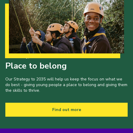
Fundraising
Vacancy Board
Adult Application
Meet the Team
Our Strategy to 2035
Place to belong
Our Strategy to 2035 will help us keep the focus on what we
do best - giving young people a place to belong and giving them
the skills to thrive.
Find out more