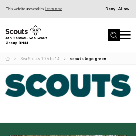
Deny
Allow
This website uses cookies
Learn more
Menu
Home
4th Heswall Sea Scout
About
Group RN44
News
Sea Scouts 10.5 to 14
scouts logo green
Race Across Wirral
Gallery
Badges
Register
Volunteering
Contact
Members