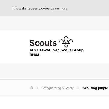
This website uses cookies
Learn more
4th Heswall Sea Scout Group
RN44
Safeguarding & Safety
Scouting purple