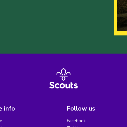
 info
Follow us
e
Facebook