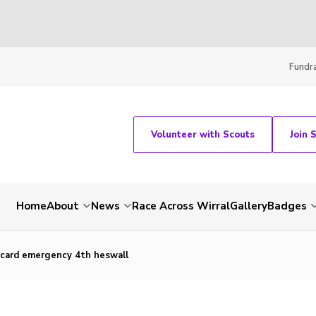
Fundra
Volunteer with Scouts
Join 
Home
About
News
Race Across Wirral
Gallery
Badges
 card emergency 4th heswall