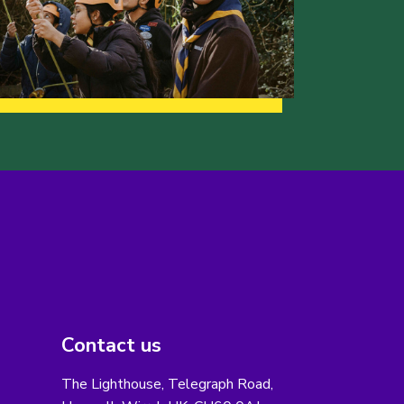
Contact us
The Lighthouse, Telegraph Road,