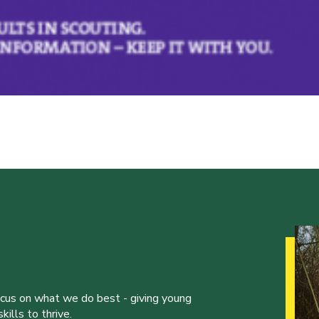
ocus on what we do best - giving young
ills to thrive.