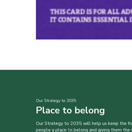
Our Strategy to 2035
Place to belong
Our Strategy to 2035 will help us keep the f
people a place to belong and giving them the sk