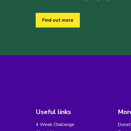
Find out more
Useful links
More
4 Week Challenge
Donat