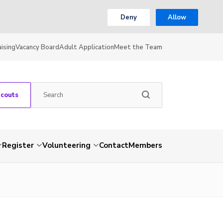
Deny
Allow
ising
Vacancy Board
Adult Application
Meet the Team
Scouts
Register
Volunteering
Contact
Members