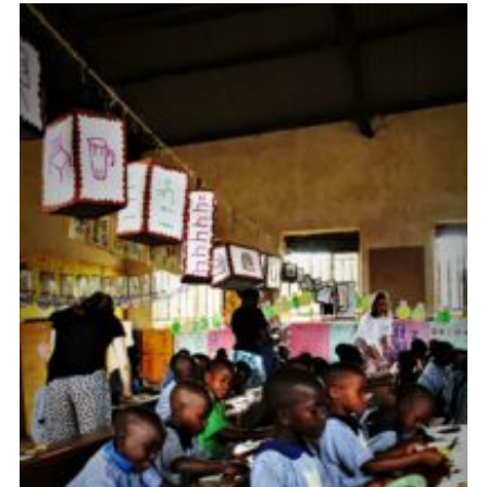
Fundraising
Vacancy Board
Adult Application
Meet the Team