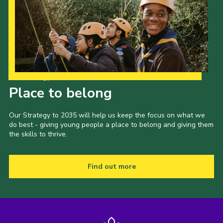
Our Strategy to 2035
Place to belong
Our Strategy to 2035 will help us keep the focus on what we
do best - giving young people a place to belong and giving them
the skills to thrive.
Find out more