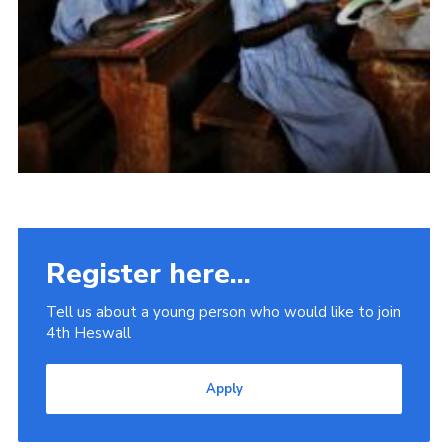
Register here...
Tell us about a young person who would like to join
4th Heswall
Apply