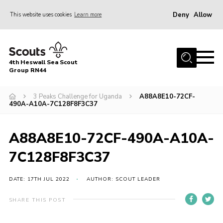
Deny
Allow
This website uses cookies
Learn more
Menu
Home
4th Heswall Sea Scout
About
Group RN44
News
3 Peaks Challenge for Uganda
A88A8E10-72CF-
490A-A10A-7C128F8F3C37
Race Across Wirral
Gallery
A88A8E10-72CF-490A-A10A-
Badges
7C128F8F3C37
Register
Volunteering
DATE: 17TH JUL 2022
AUTHOR: SCOUT LEADER
Contact
SHARE THIS POST
Members