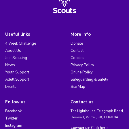
Useful links
More info
4 Week Challenge
Donate
About Us
Contact
Join Scouting
Cookies
News
Privacy Policy
Youth Support
Online Policy
Adult Support
Safeguarding & Safety
Events
Site Map
Follow us
Contact us
Facebook
The Lighthouse, Telegraph Road,
Heswall, Wirral, UK, CH60 0AJ
Twitter
Instagram
Click here
Contact us: