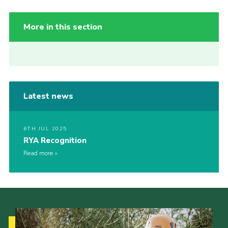
More in this section
Latest news
6TH JUL 2025
RYA Recognition
Read more