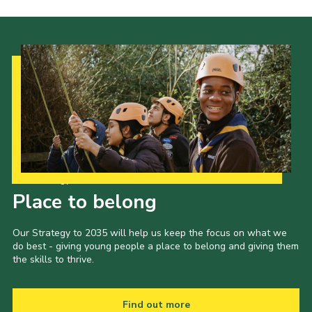
Our Strategy to 2035
Place to belong
Our Strategy to 2035 will help us keep the focus on what we
do best - giving young people a place to belong and giving them
the skills to thrive.
Find out more