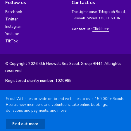
Follow us
Contact us
Facebook
The Lighthouse, Telegraph Road,
Heswall, Wirral, UK, CH60 0AJ
Twitter
Instagram
Click here
Contact us:
Youtube
TikTok
© Copyright 2026 4th Heswall Sea Scout Group RN44. All rights
reserved.
Registered charity number: 1020985
Scout Websites provide on-brand websites to over 150,000+ Scouts.
Recruit new members and volunteers, take online bookings,
donations and payments, and more.
Find out more