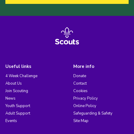
Useful links
More info
4 Week Challenge
Donate
About Us
Contact
Join Scouting
Cookies
News
Privacy Policy
Youth Support
Online Policy
Adult Support
Safeguarding & Safety
Events
Site Map