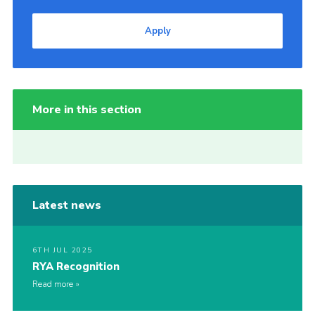
Apply
More in this section
Latest news
6TH JUL 2025
RYA Recognition
Read more