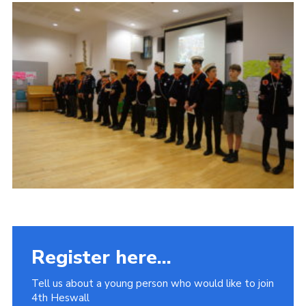
Fundraising
Vacancy Board
Adult Application
Meet the Team
Register here...
Tell us about a young person who would like to join
4th Heswall