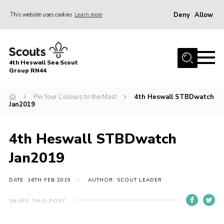
Deny
Allow
This website uses cookies
Learn more
Menu
Home
4th Heswall Sea Scout
About
Group RN44
News
Pin Your Colours to the Mast
4th Heswall STBDwatch
Jan2019
Race Across Wirral
Gallery
4th Heswall STBDwatch
Badges
Jan2019
Register
Volunteering
DATE: 16TH FEB 2019
AUTHOR: SCOUT LEADER
Contact
SHARE THIS POST
Members