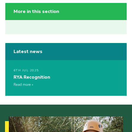
More in this section
Latest news
6TH JUL 2025
RYA Recognition
Read more