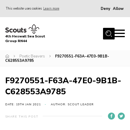
Deny
Allow
This website uses cookies
Learn more
Menu
Home
4th Heswall Sea Scout
About
Group RN44
News
Poetic Beavers
F9270551-F63A-47E0-9B1B-
C628553A9785
Race Across Wirral
Gallery
F9270551-F63A-47E0-9B1B-
Badges
C628553A9785
Register
Volunteering
DATE: 19TH JAN 2021
AUTHOR: SCOUT LEADER
Contact
SHARE THIS POST
Members