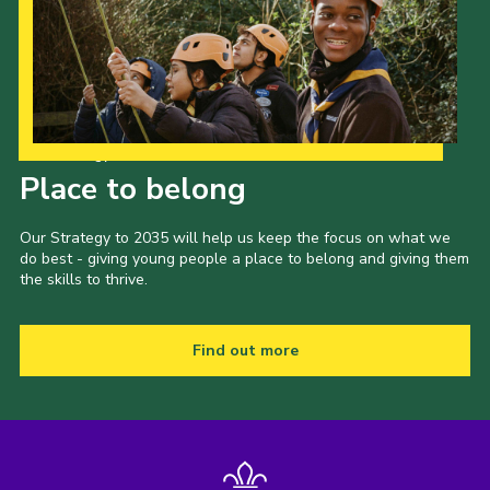
Our Strategy to 2035
Place to belong
Our Strategy to 2035 will help us keep the focus on what we
do best - giving young people a place to belong and giving them
the skills to thrive.
Find out more