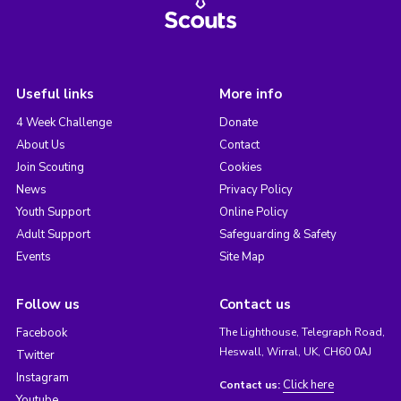
Useful links
More info
4 Week Challenge
Donate
About Us
Contact
Join Scouting
Cookies
News
Privacy Policy
Youth Support
Online Policy
Adult Support
Safeguarding & Safety
Events
Site Map
Follow us
Contact us
Facebook
The Lighthouse, Telegraph Road,
Heswall, Wirral, UK, CH60 0AJ
Twitter
Instagram
Click here
Contact us:
Youtube