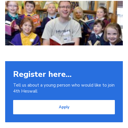
Fundraising
Vacancy Board
Adult Application
Meet the Team
Register here...
Tell us about a young person who would like to join
4th Heswall
Apply