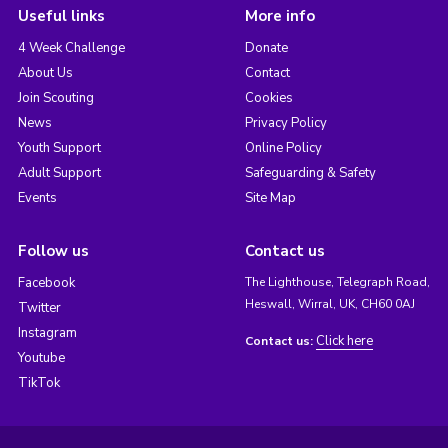
Useful links
More info
4 Week Challenge
Donate
About Us
Contact
Join Scouting
Cookies
News
Privacy Policy
Youth Support
Online Policy
Adult Support
Safeguarding & Safety
Events
Site Map
Follow us
Contact us
Facebook
The Lighthouse, Telegraph Road,
Heswall, Wirral, UK, CH60 0AJ
Twitter
Instagram
Click here
Contact us:
Youtube
TikTok