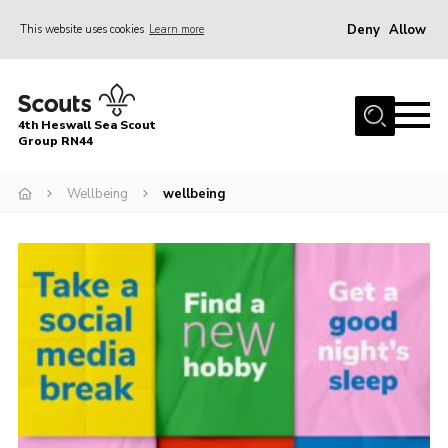
Deny
Allow
This website uses cookies
Learn more
Menu
Home
4th Heswall Sea Scout
About
Group RN44
News
Wellbeing
wellbeing
Race Across Wirral
Gallery
Badges
Register
Volunteering
Contact
Members