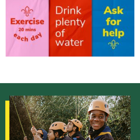
Fundraising
Vacancy Board
Adult Application
Meet the Team