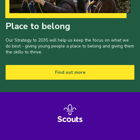
Our Strategy to 2035
Place to belong
Our Strategy to 2035 will help us keep the focus on what we
do best - giving young people a place to belong and giving them
the skills to thrive.
Find out more