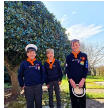
Fundraising
Vacancy Board
Adult Application
Meet the Team