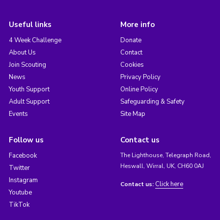
Useful links
More info
4 Week Challenge
Donate
About Us
Contact
Join Scouting
Cookies
News
Privacy Policy
Youth Support
Online Policy
Adult Support
Safeguarding & Safety
Events
Site Map
Follow us
Contact us
Facebook
The Lighthouse, Telegraph Road,
Heswall, Wirral, UK, CH60 0AJ
Twitter
Instagram
Click here
Contact us:
Youtube
TikTok