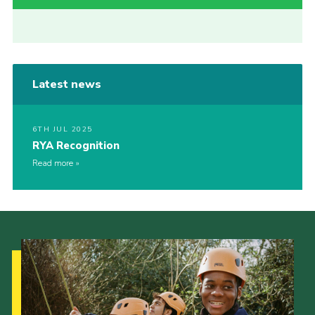
Latest news
6TH JUL 2025
RYA Recognition
Read more