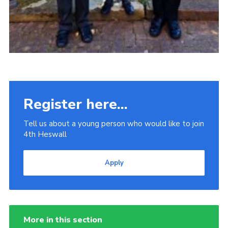
Register here...
Tell us about a young person who would like to join
4th Heswall
Apply
More in this section