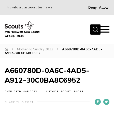
Deny
Allow
This website uses cookies
Learn more
Menu
Home
4th Heswall Sea Scout
About
Group RN44
News
Mothering Sunday 2022
A660780D-0A6C-4AD5-
A912-30C0BA8C6952
Race Across Wirral
Gallery
A660780D-0A6C-4AD5-
Badges
A912-30C0BA8C6952
Register
Volunteering
DATE: 28TH MAR 2022
AUTHOR: SCOUT LEADER
Contact
SHARE THIS POST
Members