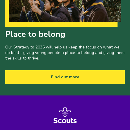
Our Strategy to 2035
Place to belong
Our Strategy to 2035 will help us keep the focus on what we
do best - giving young people a place to belong and giving them
the skills to thrive.
Find out more