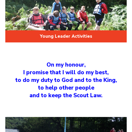
Young Leader Activities
On my honour,
I promise that I will do my best,
to do my duty to God and to the King,
to help other people
and to keep the Scout Law.