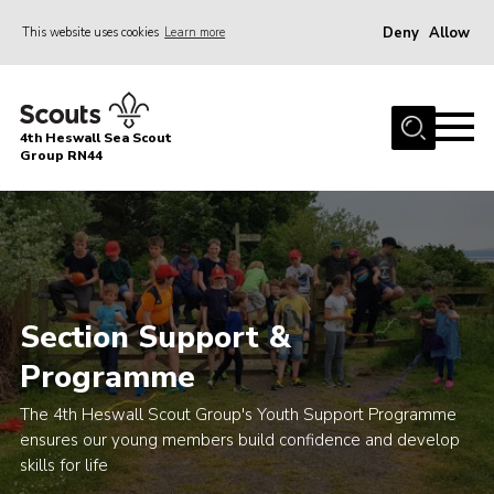
Deny
Allow
This website uses cookies
Learn more
Menu
Home
4th Heswall Sea Scout
About
Group RN44
News
Race Across Wirral
Gallery
Badges
Section Support &
Register
Programme
Volunteering
The 4th Heswall Scout Group's Youth Support Programme
ensures our young members build confidence and develop
Contact
skills for life
Members