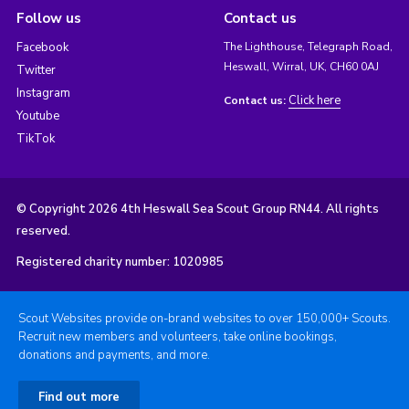
Follow us
Contact us
Facebook
The Lighthouse, Telegraph Road,
Heswall, Wirral, UK, CH60 0AJ
Twitter
Instagram
Click here
Contact us:
Youtube
TikTok
© Copyright 2026 4th Heswall Sea Scout Group RN44. All rights
reserved.
Registered charity number: 1020985
Scout Websites provide on-brand websites to over 150,000+ Scouts.
Recruit new members and volunteers, take online bookings,
donations and payments, and more.
Find out more