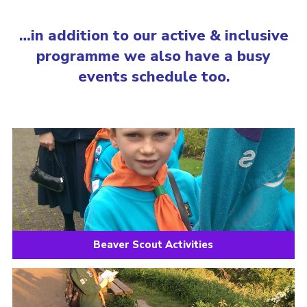
…in addition to our active & inclusive
programme we also have a busy
events schedule too.
Beaver Scout Activities