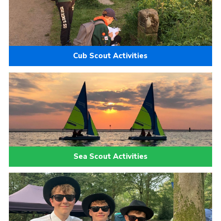
Cub Scout Activities
Sea Scout Activities