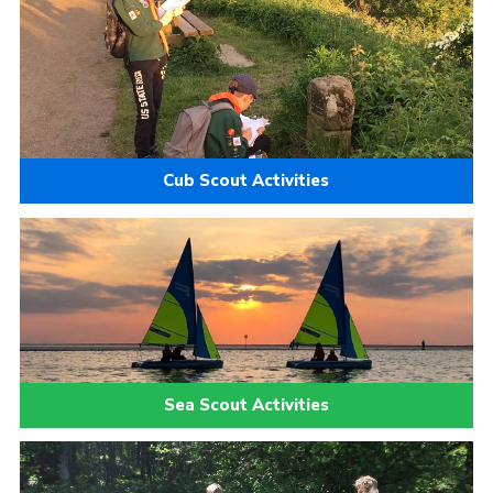
Cub Scout Activities
Sea Scout Activities