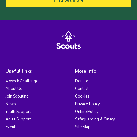
Find out more
Useful links
More info
4 Week Challenge
Donate
About Us
Contact
Join Scouting
Cookies
News
Privacy Policy
Youth Support
Online Policy
Adult Support
Safeguarding & Safety
Events
Site Map