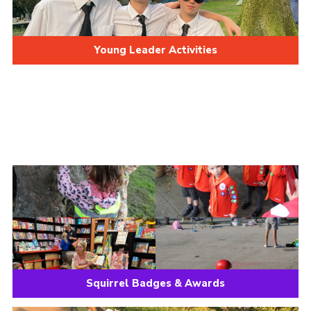
Young Leader Activities
Squirrel Badges & Awards