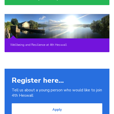
Wellbeing and Resilience at 4th Heswall
Register here...
Tell us about a young person who would like to join
4th Heswall
Apply