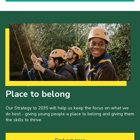
Our Strategy to 2035
Place to belong
Our Strategy to 2035 will help us keep the focus on what we
do best - giving young people a place to belong and giving them
the skills to thrive.