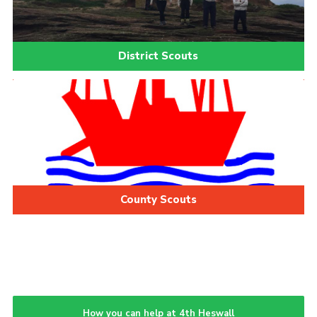
District Scouts
County Scouts
How you can help at 4th Heswall