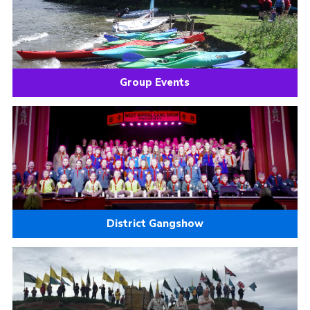
Group Events
District Gangshow