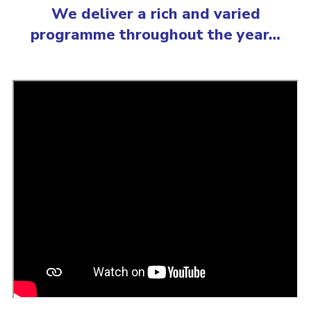
We deliver a rich and varied
programme throughout the year…