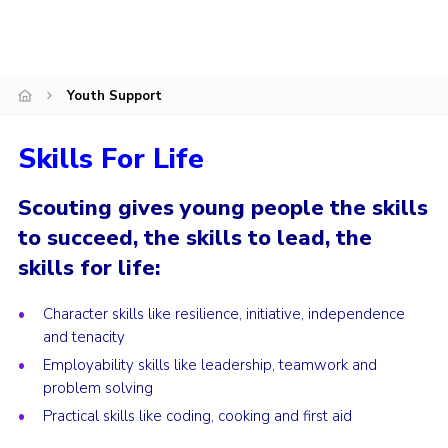
Fundraising
Vacancy Board
Youth Support
Adult Application
Meet the Team
Skills For Life
Scouting gives young people the skills
to succeed, the skills to lead, the
skills for life:
‪Character skills like resilience, initiative, independence
and tenacity‬
‪Employability skills like leadership, teamwork and
problem solving‬
‪Practical skills like coding, cooking and first aid