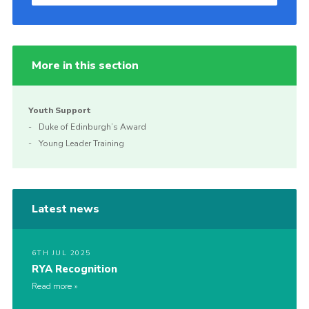
More in this section
Youth Support
Duke of Edinburgh’s Award
Young Leader Training
Latest news
6TH JUL 2025
RYA Recognition
Read more