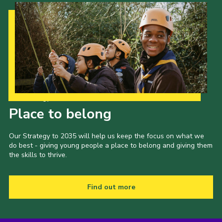
Our Strategy to 2035
Place to belong
Our Strategy to 2035 will help us keep the focus on what we
do best - giving young people a place to belong and giving them
the skills to thrive.
Find out more