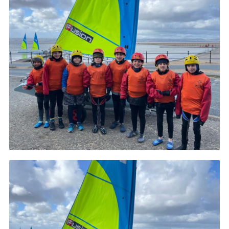
Fundraising
Vacancy Board
Adult Application
Meet the Team