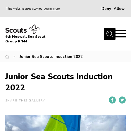
Deny
Allow
This website uses cookies
Learn more
Menu
Home
4th Heswall Sea Scout
About
Group RN44
News
Junior Sea Scouts Induction 2022
Race Across Wirral
Gallery
Junior Sea Scouts Induction
Badges
2022
Register
SHARE THIS GALLERY
Volunteering
Contact
Members