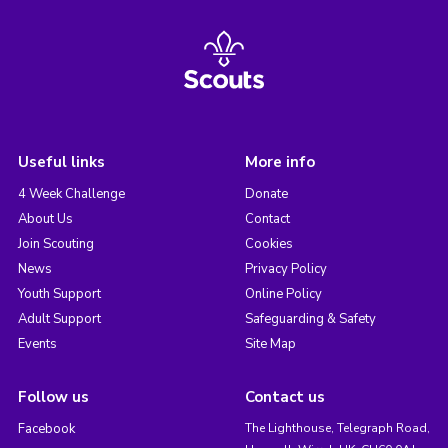
Useful links
More info
4 Week Challenge
Donate
About Us
Contact
Join Scouting
Cookies
News
Privacy Policy
Youth Support
Online Policy
Adult Support
Safeguarding & Safety
Events
Site Map
Follow us
Contact us
Facebook
The Lighthouse, Telegraph Road,