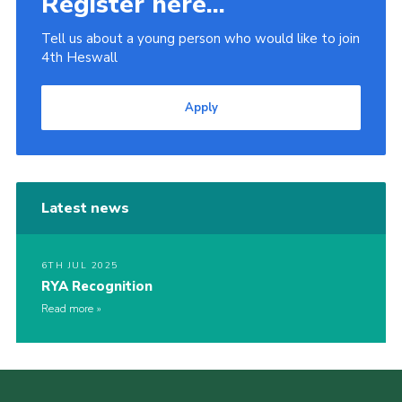
Register here...
Tell us about a young person who would like to join
4th Heswall
Apply
Latest news
6TH JUL 2025
RYA Recognition
Read more