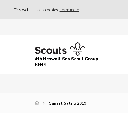
This website uses cookies
Learn more
4th Heswall Sea Scout Group
RN44
Sunset Sailing 2019