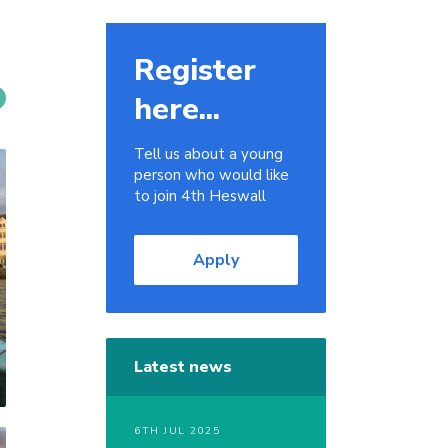
Register
here...
Tell us about a young
person who would like
to join 4th Heswall
Apply
Latest news
6TH JUL 2025