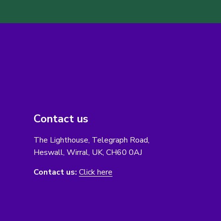
Contact us
The Lighthouse, Telegraph Road,
Heswall, Wirral, UK, CH60 0AJ
Contact us:
Click here