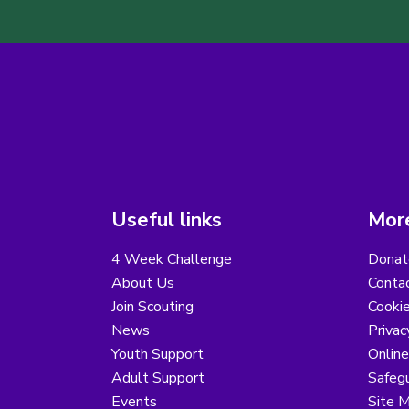
Useful links
More
4 Week Challenge
Donat
About Us
Conta
Join Scouting
Cooki
News
Privac
Youth Support
Online
Adult Support
Safegu
Events
Site 