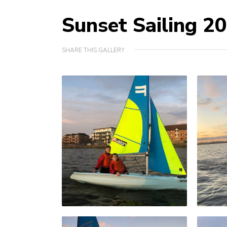
Sunset Sailing 2
SHARE THIS GALLERY