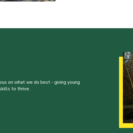
ocus on what we do best - giving young
ills to thrive.