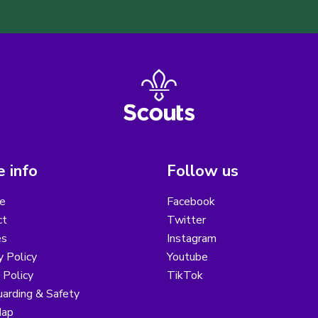
 info
Follow us
e
Facebook
ct
Twitter
es
Instagram
y Policy
Youtube
 Policy
TikTok
arding & Safety
Map