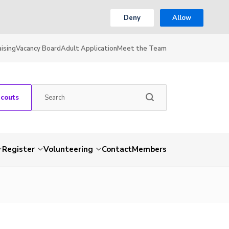
Deny
Allow
ising
Vacancy Board
Adult Application
Meet the Team
Scouts
Register
Volunteering
Contact
Members