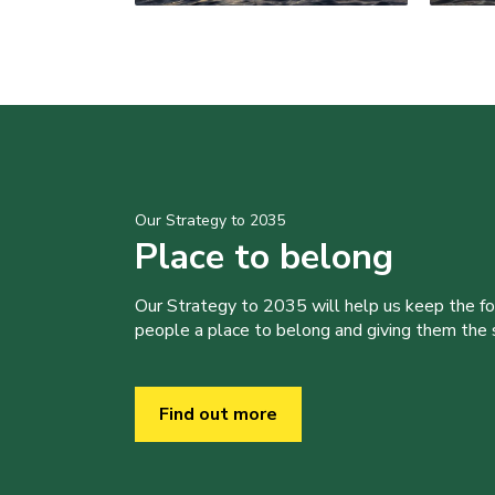
Our Strategy to 2035
Place to belong
Our Strategy to 2035 will help us keep the f
people a place to belong and giving them the sk
Find out more