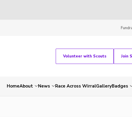
Fundra
Volunteer with Scouts
Join 
Home
About
News
Race Across Wirral
Gallery
Badges