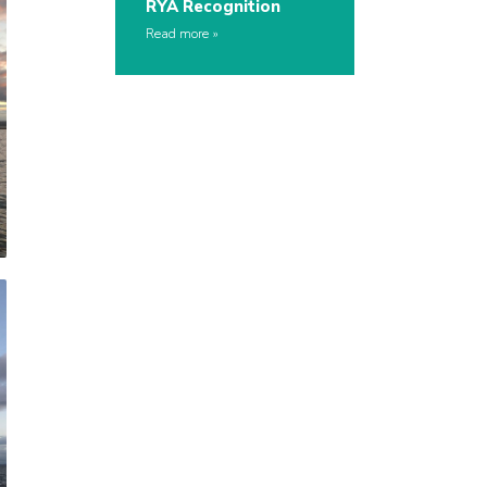
RYA Recognition
Read more