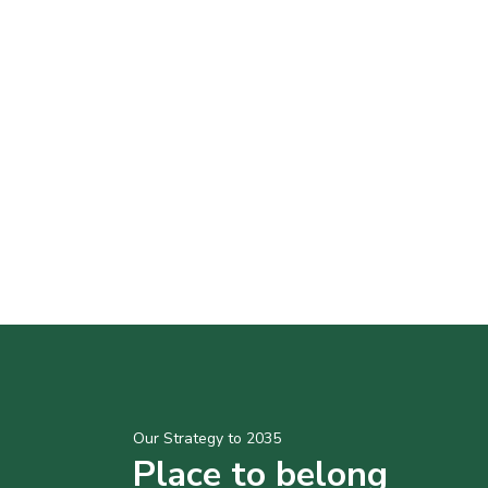
Our Strategy to 2035
Place to belong