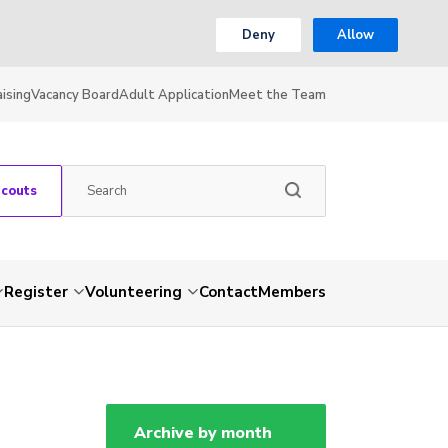
Deny
Allow
ising
Vacancy Board
Adult Application
Meet the Team
Scouts
Register
Volunteering
Contact
Members
Archive by month