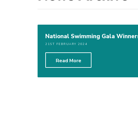
National Swimming Gala Winner
21ST FEBRUARY 2024
Read More