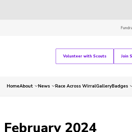
Fundra
Volunteer with Scouts
Join 
Home
About
News
Race Across Wirral
Gallery
Badges
- February 2024