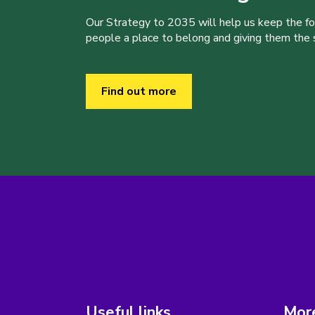
Our Strategy to 2035 will help us keep the f
people a place to belong and giving them the sk
Find out more
Useful links
More