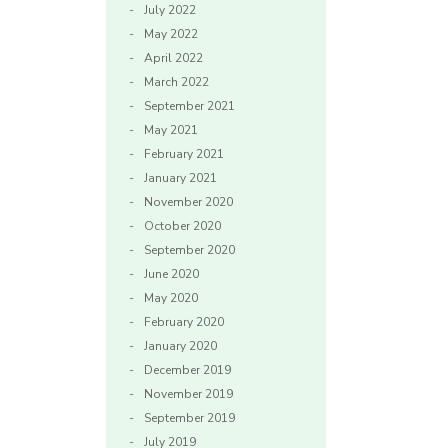
July 2022
May 2022
April 2022
March 2022
September 2021
May 2021
February 2021
January 2021
November 2020
October 2020
September 2020
June 2020
May 2020
February 2020
January 2020
December 2019
November 2019
September 2019
July 2019