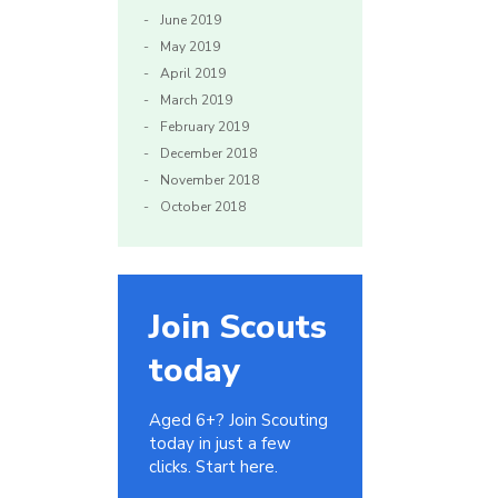
June 2019
May 2019
April 2019
March 2019
February 2019
December 2018
November 2018
October 2018
Join Scouts
today
Aged 6+? Join Scouting
today in just a few
clicks. Start here.