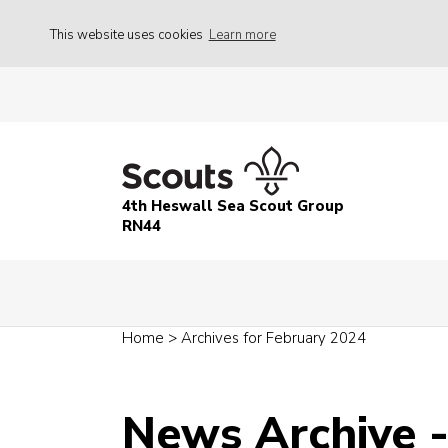
This website uses cookies
Learn more
4th Heswall Sea Scout Group
RN44
Home
>
Archives for February 2024
News Archive 