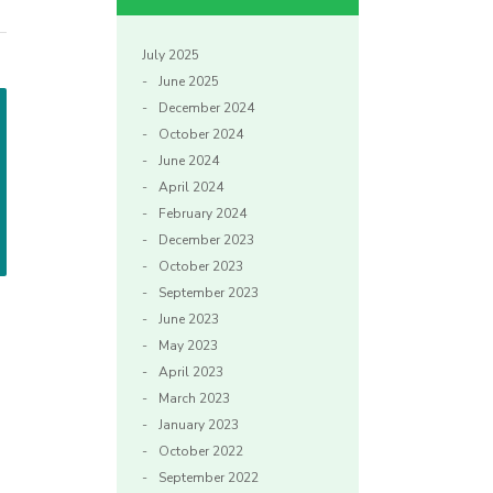
July 2025
June 2025
December 2024
October 2024
June 2024
April 2024
February 2024
December 2023
October 2023
September 2023
June 2023
May 2023
April 2023
March 2023
January 2023
October 2022
September 2022