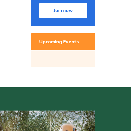
Join now
Upcoming Events