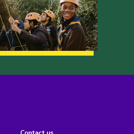
Contact us