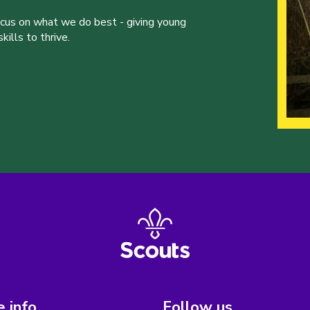
ocus on what we do best - giving young
ills to thrive.
 info
Follow us