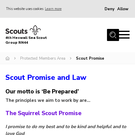
Deny
Allow
This website uses cookies
Learn more
Menu
Home
4th Heswall Sea Scout
About
Group RN44
News
Protected: Members Area
Scout Promise
Race Across Wirral
Scout Promise and Law
Gallery
Badges
Our motto is ‘Be Prepared’
Register
The principles we aim to work by are…
Volunteering
The Squirrel Scout Promise
Contact
I promise to do my best and to be kind and helpful and to
Members
love God