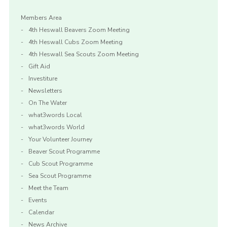
Members Area
4th Heswall Beavers Zoom Meeting
4th Heswall Cubs Zoom Meeting
4th Heswall Sea Scouts Zoom Meeting
Gift Aid
Investiture
Newsletters
On The Water
what3words Local
what3words World
Your Volunteer Journey
Beaver Scout Programme
Cub Scout Programme
Sea Scout Programme
Meet the Team
Events
Calendar
News Archive