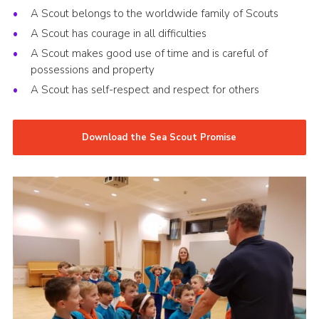
A Scout belongs to the worldwide family of Scouts
A Scout has courage in all difficulties
A Scout makes good use of time and is careful of
possessions and property
A Scout has self-respect and respect for others
Download the Sea Scout Promise