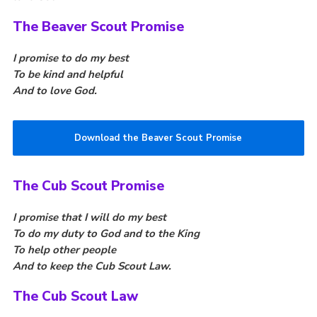
Fundraising
The Beaver Scout Promise
Vacancy Board
I promise to do my best
Adult Application
To be kind and helpful
And to love God.
Meet the Team
Download the Beaver Scout Promise
The Cub Scout Promise
I promise that I will do my best
To do my duty to God and to the King
To help other people
And to keep the Cub Scout Law.
The Cub Scout Law