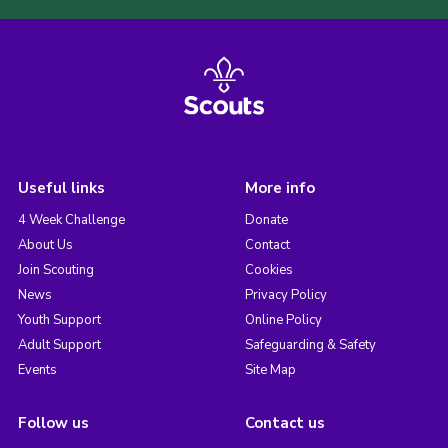
Useful links
More info
4 Week Challenge
Donate
About Us
Contact
Join Scouting
Cookies
News
Privacy Policy
Youth Support
Online Policy
Adult Support
Safeguarding & Safety
Events
Site Map
Follow us
Contact us