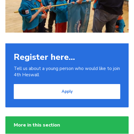
Register here...
Tell us about a young person who would like to join
4th Heswall
Apply
More in this section