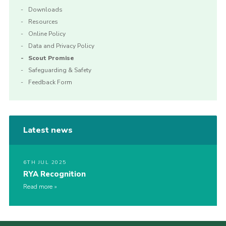
Downloads
Resources
Online Policy
Data and Privacy Policy
Scout Promise
Safeguarding & Safety
Feedback Form
Latest news
6TH JUL 2025
RYA Recognition
Read more