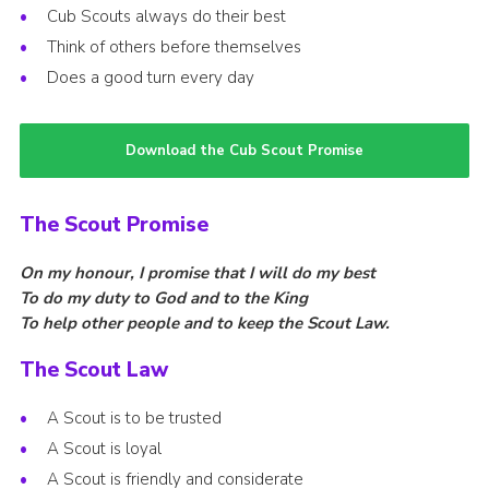
Cub Scouts always do their best
Think of others before themselves
Does a good turn every day
Download the Cub Scout Promise
The Scout Promise
On my honour, I promise that I will do my best
To do my duty to God and to the King
To help other people and to keep the Scout Law.
The Scout Law
A Scout is to be trusted
A Scout is loyal
A Scout is friendly and considerate