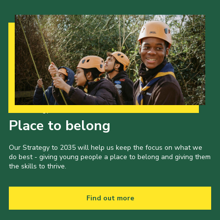
Our Strategy to 2035
Place to belong
Our Strategy to 2035 will help us keep the focus on what we
do best - giving young people a place to belong and giving them
the skills to thrive.
Find out more